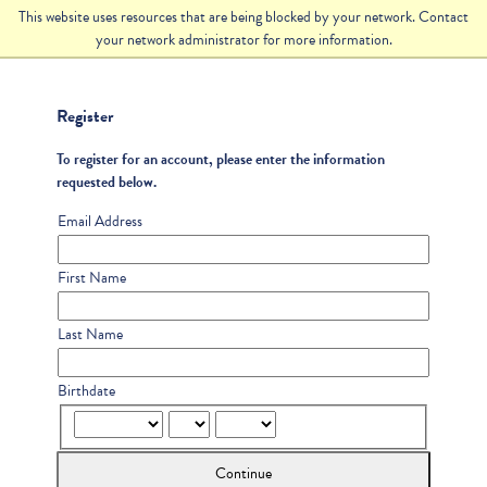
This website uses resources that are being blocked by your network. Contact
your network administrator for more information.
Register
To register for an account, please enter the information
requested below.
Email Address
First Name
Last Name
Birthdate
Continue