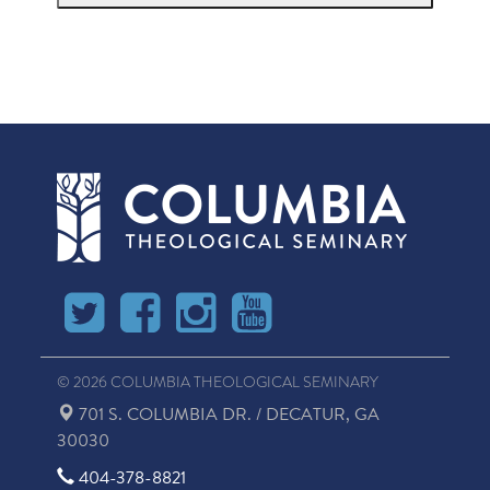
© 2026 COLUMBIA THEOLOGICAL SEMINARY
701 S. COLUMBIA DR. / DECATUR, GA
30030
404-378-8821