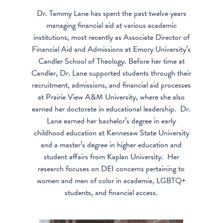
Dr. Tammy Lane has spent the past twelve years
managing financial aid at various academic
institutions, most recently as Associate Director of
Financial Aid and Admissions at Emory University’s
Candler School of Theology. Before her time at
Candler, Dr. Lane supported students through their
recruitment, admissions, and financial aid processes
at Prairie View A&M University, where she also
earned her doctorate in educational leadership. Dr.
Lane earned her bachelor’s degree in early
childhood education at Kennesaw State University
and a master’s degree in higher education and
student affairs from Kaplan University. Her
research focuses on DEI concerns pertaining to
women and men of color in academia, LGBTQ+
students, and financial access.