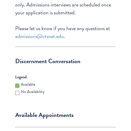
only. Admissions interviews are scheduled once
your application is submitted.
Please let us know if you have any questions at
admissions@ctsnet.edu
.
Discernment Conversation
Legend:
Available
No Availability
Available Appointments