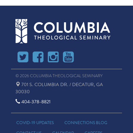
© 2026 COLUMBIA THEOLOGICAL SEMINARY
701 S. COLUMBIA DR. / DECATUR, GA
30030
404-378-8821
COVID-19 UPDATES
CONNECTIONS BLOG