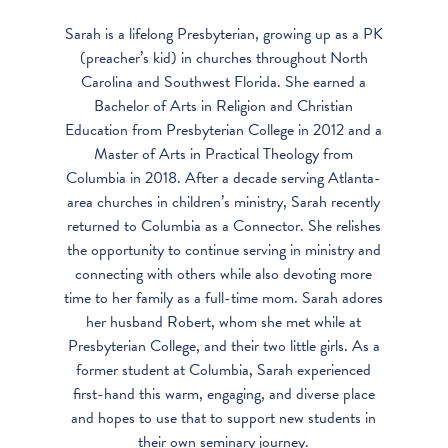
Sarah is a lifelong Presbyterian, growing up as a PK
(preacher’s kid) in churches throughout North
Carolina and Southwest Florida. She earned a
Bachelor of Arts in Religion and Christian
Education from Presbyterian College in 2012 and a
Master of Arts in Practical Theology from
Columbia in 2018. After a decade serving Atlanta-
area churches in children’s ministry, Sarah recently
returned to Columbia as a Connector. She relishes
the opportunity to continue serving in ministry and
connecting with others while also devoting more
time to her family as a full-time mom. Sarah adores
her husband Robert, whom she met while at
Presbyterian College, and their two little girls. As a
former student at Columbia, Sarah experienced
first-hand this warm, engaging, and diverse place
and hopes to use that to support new students in
their own seminary journey.