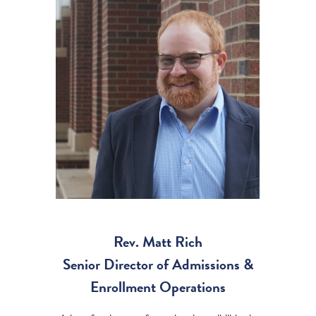
Rev. Matt Rich
Senior Director of Admissions &
Enrollment Operations