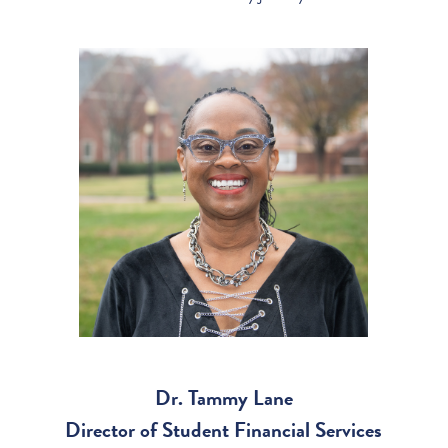
Dr. Tammy Lane
Director of Student Financial Services