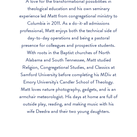
A love for the transformational possibilities in
theological education and his own seminary
experience led Matt from congregational ministry to
Columbia in 2011. As a do-it-all admissions
professional, Matt enjoys both the technical side of
day-to-day operations and being a pastoral
presence for colleagues and prospective students.
With roots in the Baptist churches of North
Alabama and South Tennessee, Matt studied
Religion, Congregational Studies, and Classics at
Samford University before completing his MDiv at
Emory University's Candler School of Theology.
Matt loves nature photography, gadgets, and is an
armchair meteorologist. His days at home are full of
outside play, reading, and making music with his
wife Deedra and their two young daughters.