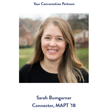
Your Conversation Partners
Sarah Bumgarner
Connector, MAPT '18