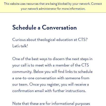
This website uses resources that are being blocked by your network. Contact
your network administrator for more information.
Schedule a Conversation
Curious about theological education at CTS?
Let's talk!
One of the best ways to discern the next steps in
your call is to meet with a member of the CTS
community. Below you will find links to schedule
a one-to-one conversation with someone from
our team. Once you register, you will receive a
confirmation email with further instructions.
Note that these are for informational purposes